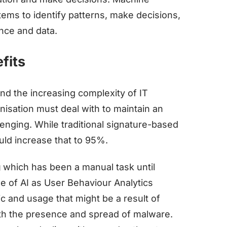
stems to identify patterns, make decisions,
nce and data.
fits
nd the increasing complexity of IT
isation must deal with to maintain an
nging. While traditional signature-based
uld increase that to 95%.
g
which has been a manual task until
se of AI as User Behaviour Analytics
ic and usage that might be a result of
th the presence and spread of malware.