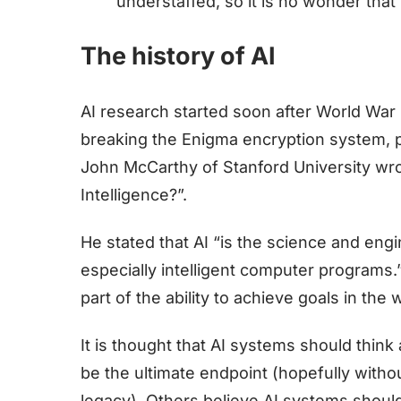
understaffed, so it is no wonder that t
The history of AI
AI research started soon after World War I
breaking the Enigma encryption system, pu
John McCarthy of Stanford University wrote
Intelligence?”.
He stated that AI “is the science and eng
especially intelligent computer programs.”
part of the ability to achieve goals in the 
It is thought that AI systems should thin
be the ultimate endpoint (hopefully with
legacy). Others believe AI systems should 