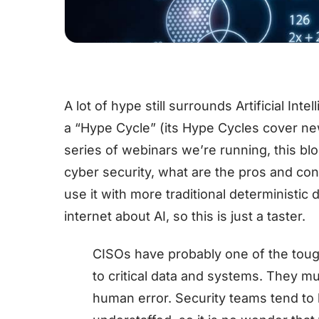
A lot of hype still surrounds Artificial Int
a “Hype Cycle” (its Hype Cycles cover ne
series of webinars we’re running, this blo
cyber security, what are the pros and co
use it with more traditional deterministic
internet about AI, so this is just a taster.
CISOs have probably one of the toug
to critical data and systems. They m
human error. Security teams tend t