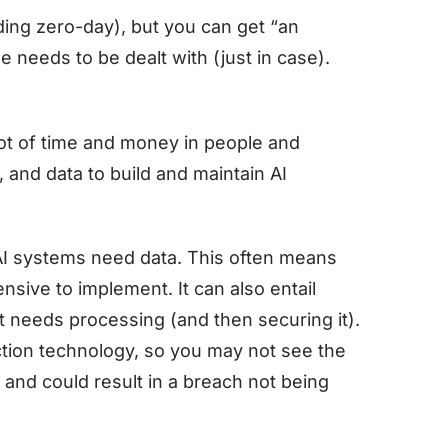
uding zero-day), but you can get “an
e needs to be dealt with (just in case).
ot of time and money in people and
and data to build and maintain AI
AI systems need data. This often means
sive to implement. It can also entail
t needs processing (and then securing it).
lection technology, so you may not see the
s and could result in a breach not being