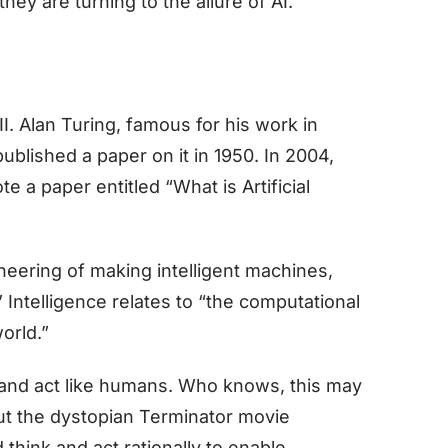
hey are turning to the allure of AI.
I. Alan Turing, famous for his work in
blished a paper on it in 1950. In 2004,
 a paper entitled “What is Artificial
ineering of making intelligent machines,
 Intelligence relates to “the computational
world.”
k and act like humans. Who knows, this may
out the dystopian Terminator movie
think and act rationally to enable