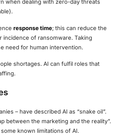
wn when dealing with zero-day threats
able).
idence
response time
; this can reduce the
or incidence of ransomware. Taking
he need for human intervention.
ple shortages. AI can fulfil roles that
ffing.
ues
anies – have described AI as “snake oil”.
p between the marketing and the reality”.
 some known limitations of AI.