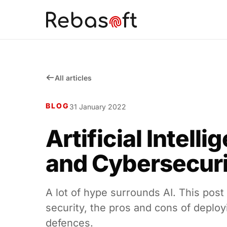
All articles
BLOG
31 January 2022
Artificial Intelli
and Cybersecur
A lot of hype surrounds AI. This post
security, the pros and cons of deployin
defences.