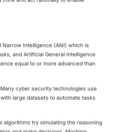
al Narrow Intelligence (ANI) which is
ks, and Artificial General Intelligence
igence equal to or more advanced than
. Many cyber security technologies use
 with large datasets to automate tasks
he algorithms try simulating the reasoning
ation and make decisions. Machine