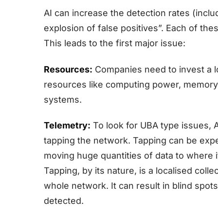
AI can increase the detection rates (incl
explosion of false positives”. Each of thes
This leads to the first major issue:
Resources:
Companies need to invest a l
resources like computing power, memory, 
systems.
Telemetry:
To look for UBA type issues, 
tapping the network. Tapping can be expen
moving huge quantities of data to where i
Tapping, by its nature, is a localised col
whole network. It can result in blind spot
detected.