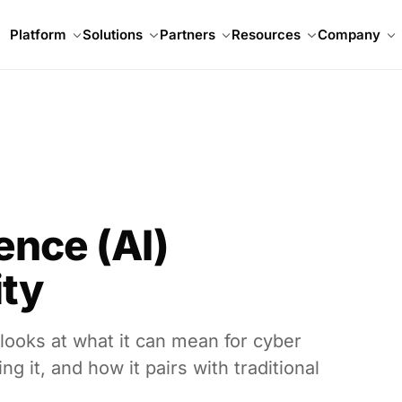
Platform
Solutions
Partners
Resources
Company
gence (AI)
ity
 looks at what it can mean for cyber
g it, and how it pairs with traditional