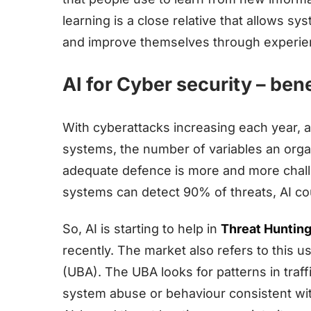
learning is a close relative that allows sy
and improve themselves through experie
AI for Cyber security – bene
With cyberattacks increasing each year, a
systems, the number of variables an organ
adequate defence is more and more challe
systems can detect 90% of threats, AI co
So, AI is starting to help in
Threat Huntin
recently. The market also refers to this u
(UBA). The UBA looks for patterns in traff
system abuse or behaviour consistent wi