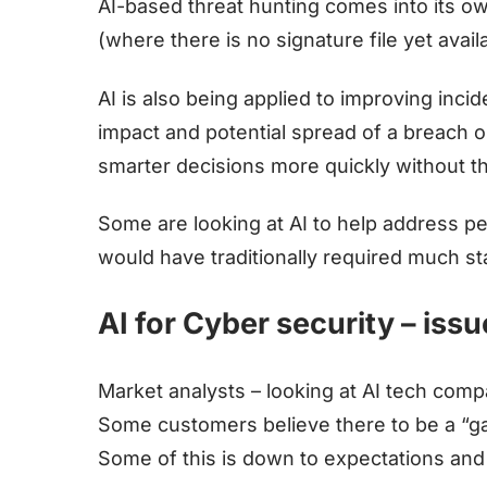
AI-based threat hunting comes into its o
(where there is no signature file yet avail
AI is also being applied to improving inc
impact and potential spread of a breach 
smarter decisions more quickly without t
Some are looking at AI to help address peo
would have traditionally required much sta
AI for Cyber security – iss
Market analysts – looking at AI tech comp
Some customers believe there to be a “ga
Some of this is down to expectations and