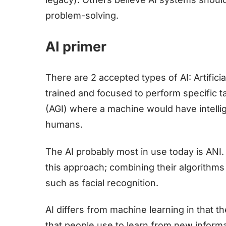
problem-solving.
AI primer
There are 2 accepted types of AI: Artifici
trained and focused to perform specific tas
(AGI) where a machine would have intell
humans.
The AI probably most in use today is ANI
this approach; combining their algorithms
such as facial recognition.
AI differs from machine learning in that t
that people use to learn from new inform