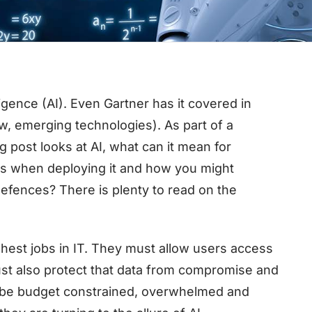
elligence (AI). Even Gartner has it covered in
w, emerging technologies). As part of a
g post looks at AI, what can it mean for
ns when deploying it and how you might
 defences? There is plenty to read on the
hest jobs in IT. They must allow users access
ust also protect that data from compromise and
o be budget constrained, overwhelmed and