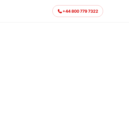
+44 800 779 7322