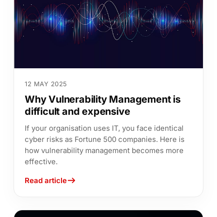
12 MAY 2025
Why Vulnerability Management is
difficult and expensive
If your organisation uses IT, you face identical
cyber risks as Fortune 500 companies. Here is
how vulnerability management becomes more
effective.
Read article