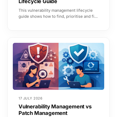
Lifecycle Guide
This vulnerability management lifecycle
guide shows how to find, prioritise and fix
exposure with service context, continuous
evidence and clear ownership.
17 JULY 2026
Vulnerability Management vs
Patch Management