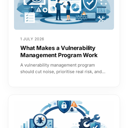
1 JULY 2026
What Makes a Vulnerability
Management Program Work
A vulnerability management program
should cut noise, prioritise real risk, and
give leaders evidence they can trust
across assets and services.