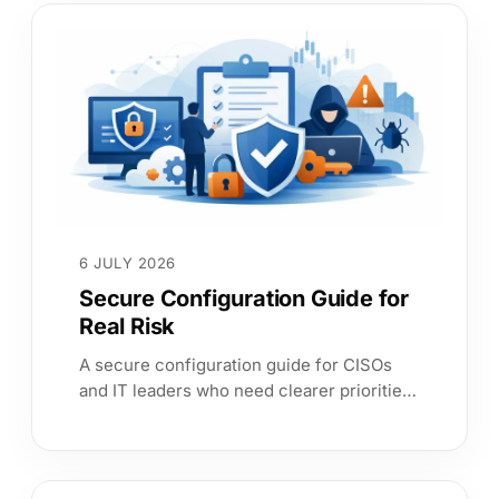
6 JULY 2026
Secure Configuration Guide for
Real Risk
A secure configuration guide for CISOs
and IT leaders who need clearer priorities,
stronger assurance, and faster evidence
across complex estates.