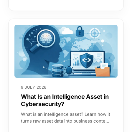
work, reduces audit effort and focuses
remediation on business risk first.
9 JULY 2026
What Is an Intelligence Asset in
Cybersecurity?
What is an intelligence asset? Learn how it
turns raw asset data into business context,
better prioritisation, and stronger cyber