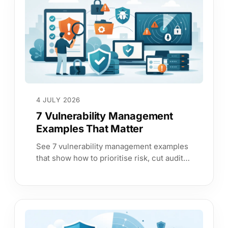
4 JULY 2026
7 Vulnerability Management
Examples That Matter
See 7 vulnerability management examples
that show how to prioritise risk, cut audit
effort, and give leadership answers they
can trust.