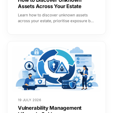
How to Discover Unknown
Assets Across Your Estate
Learn how to discover unknown assets
across your estate, prioritise exposure by
service impact, and produce evidence
leaders and auditors can trust now.
19 JULY 2026
Vulnerability Management