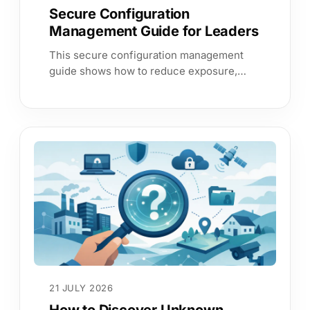
Secure Configuration
Management Guide for Leaders
This secure configuration management
guide shows how to reduce exposure,
validate controls continuously and
prioritise fixes by business service impact.
21 JULY 2026