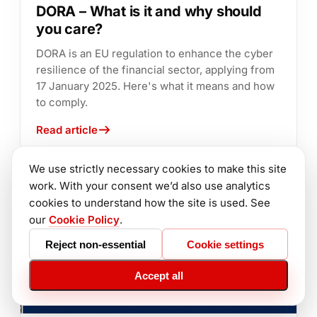
DORA – What is it and why should
you care?
DORA is an EU regulation to enhance the cyber
resilience of the financial sector, applying from
17 January 2025. Here's what it means and how
to comply.
Read article
We use strictly necessary cookies to make this site
work. With your consent we’d also use analytics
cookies to understand how the site is used. See
our
Cookie Policy
.
Reject non-essential
Cookie settings
Accept all