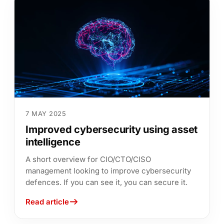
7 MAY 2025
Improved cybersecurity using asset
intelligence
A short overview for CIO/CTO/CISO
management looking to improve cybersecurity
defences. If you can see it, you can secure it.
Read article