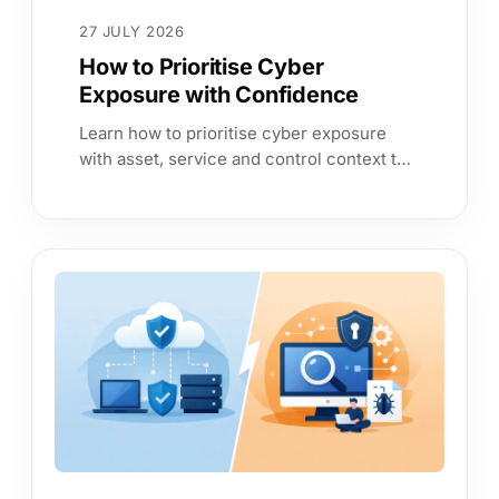
27 JULY 2026
How to Prioritise Cyber
Exposure with Confidence
Learn how to prioritise cyber exposure
with asset, service and control context to
reduce risk, prove assurance and speed
better decisions every time.