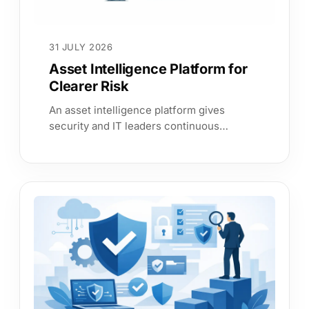
31 JULY 2026
Asset Intelligence Platform for
Clearer Risk
An asset intelligence platform gives
security and IT leaders continuous
evidence on assets, services and
exposure, so they can act on risk with
confidence.