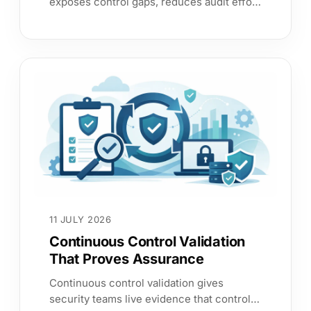
exposes control gaps, reduces audit effort
and gives leaders evidence to prioritise
cyber risk with confidence.
11 JULY 2026
Continuous Control Validation
That Proves Assurance
Continuous control validation gives
security teams live evidence that controls