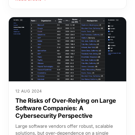
12 AUG 2024
The Risks of Over-Relying on Large
Software Companies: A
Cybersecurity Perspective
Large software vendors offer robust, scalable
solutions, but over-dependence on a single