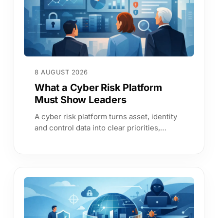
8 AUGUST 2026
What a Cyber Risk Platform
Must Show Leaders
A cyber risk platform turns asset, identity
and control data into clear priorities,
continuous evidence and leadership
answers boards can trust.