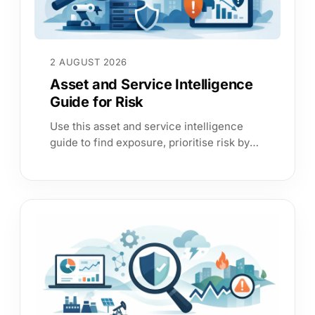
2 AUGUST 2026
Asset and Service Intelligence
Guide for Risk
Use this asset and service intelligence
guide to find exposure, prioritise risk by
business service, improve audit evidence
and act with confidence daily.