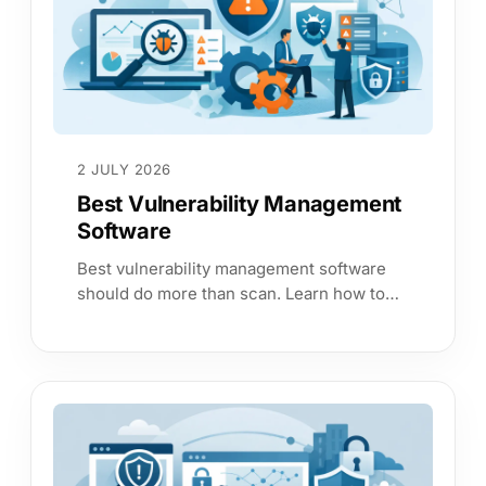
2 JULY 2026
Best Vulnerability Management
Software
Best vulnerability management software
should do more than scan. Learn how to
choose a platform that cuts risk, proves
control and saves time.