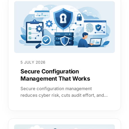
5 JULY 2026
Secure Configuration
Management That Works
Secure configuration management
reduces cyber risk, cuts audit effort, and
gives leaders clear evidence that critical
systems are configured properly.