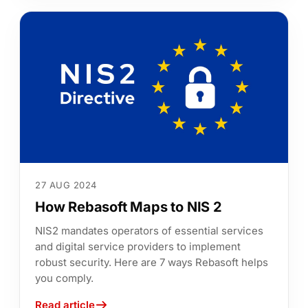
27 AUG 2024
How Rebasoft Maps to NIS 2
NIS2 mandates operators of essential services
and digital service providers to implement
robust security. Here are 7 ways Rebasoft helps
you comply.
Read article