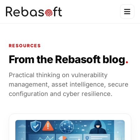
RESOURCES
From the Rebasoft blog
.
Practical thinking on vulnerability
management, asset intelligence, secure
configuration and cyber resilience.