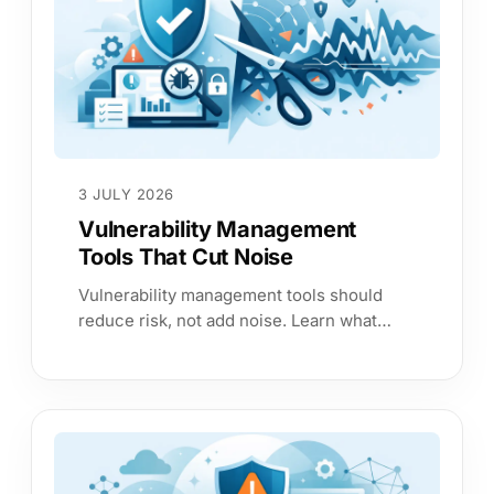
3 JULY 2026
Vulnerability Management
Tools That Cut Noise
Vulnerability management tools should
reduce risk, not add noise. Learn what
matters most in coverage, context,
prioritisation and proof.