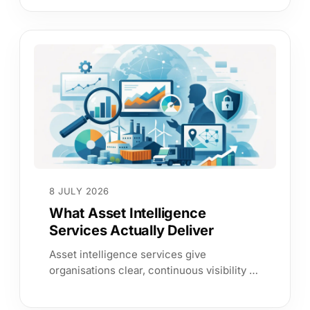
assurance.
8 JULY 2026
What Asset Intelligence
Services Actually Deliver
Asset intelligence services give
organisations clear, continuous visibility of
assets, users and services so teams can
reduce risk faster.