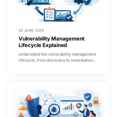
30 JUNE 2026
Vulnerability Management
Lifecycle Explained
Understand the vulnerability management
lifecycle, from discovery to remediation
and reporting, with clear steps that reduce
cyber risk.