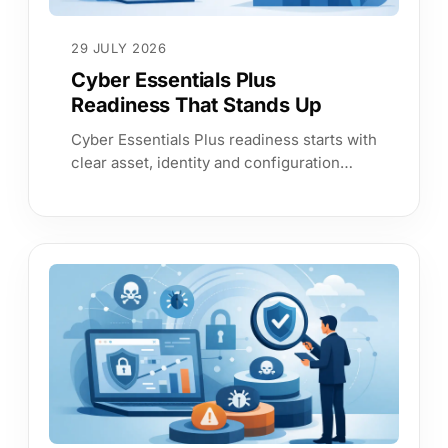
29 JULY 2026
Cyber Essentials Plus
Readiness That Stands Up
Cyber Essentials Plus readiness starts with
clear asset, identity and configuration
evidence. Build assurance that reduces
audit effort and risk materially.