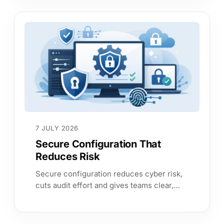
7 JULY 2026
Secure Configuration That
Reduces Risk
Secure configuration reduces cyber risk,
cuts audit effort and gives teams clear,
continuous evidence across cloud,
identity and on-prem estates.