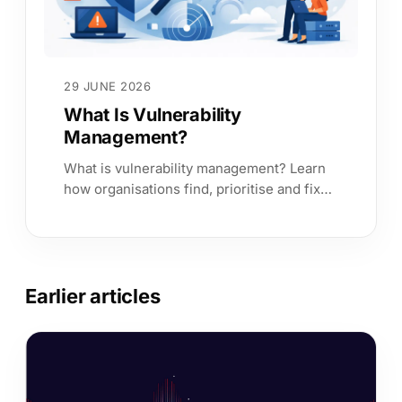
29 JUNE 2026
What Is Vulnerability
Management?
What is vulnerability management? Learn
how organisations find, prioritise and fix
exposures faster with business context
and clear risk ownership.
Earlier articles