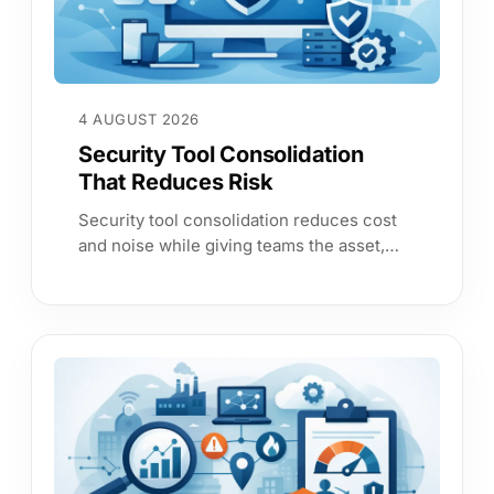
4 AUGUST 2026
Security Tool Consolidation
That Reduces Risk
Security tool consolidation reduces cost
and noise while giving teams the asset,
service and risk evidence needed to act
with confidence each working day.