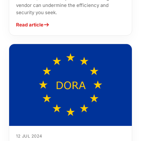
vendor can undermine the efficiency and
security you seek.
Read article
12 JUL 2024