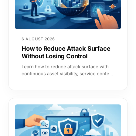
6 AUGUST 2026
How to Reduce Attack Surface
Without Losing Control
Learn how to reduce attack surface with
continuous asset visibility, service context
and evidence-led controls that cut risk and
improve resilience today.