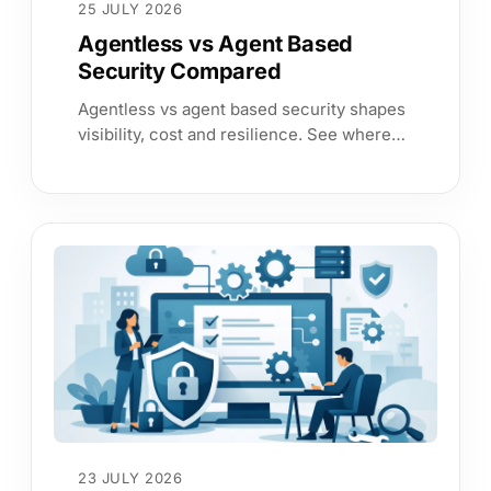
25 JULY 2026
Agentless vs Agent Based
Security Compared
Agentless vs agent based security shapes
visibility, cost and resilience. See where
each approach fits and how to build
reliable, continuous assurance.
23 JULY 2026