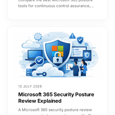
tools for continuous control assurance,
clear risk prioritisation and audit evidence
that leadership can trust.
13 JULY 2026
Microsoft 365 Security Posture
Review Explained
A Microsoft 365 security posture review