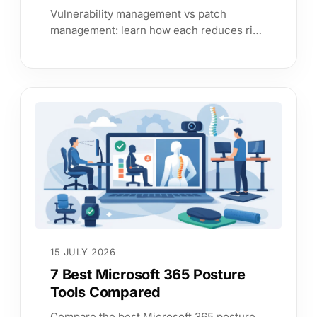
Vulnerability management vs patch
management: learn how each reduces risk,
where patching falls short, and how to
prioritise remediation with confidence.
15 JULY 2026
7 Best Microsoft 365 Posture
Tools Compared
Compare the best Microsoft 365 posture